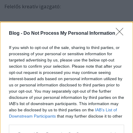
Felelős kreatív igazgató:
Havasi Raymond
Blog -
Do Not Process My Personal Information
havasi.raymond@havasi.co.hu
Felelős szerkesztő:
If you wish to opt-out of the sale, sharing to third parties, or
processing of your personal or sensitive information for
Szilvás Krisztina
targeted advertising by us, please use the below opt-out
section to confirm your selection. Please note that after your
szilvas.krisztina@havasi.co.hu
opt-out request is processed you may continue seeing
interest-based ads based on personal information utilized by
us or personal information disclosed to third parties prior to
your opt-out. You may separately opt-out of the further
A blogon megjelenő anyagok a Gyermelyi Zrt
disclosure of your personal information by third parties on the
szellemi tulajdonát képzik, kivéve az internetről
IAB’s list of downstream participants. This information may
also be disclosed by us to third parties on the
IAB’s List of
creative common alapján felhasznált illusztrációk.
Downstream Participants
that may further disclose it to other
third parties.
Please note that this website/app uses one or more Google