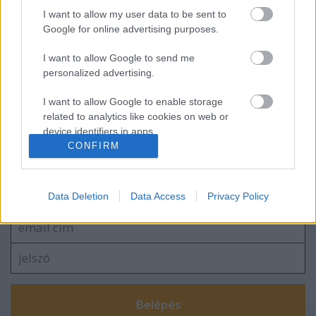
I want to allow my user data to be sent to
Vajon mivel etetnek?
Google for online advertising purposes.
I want to allow Google to send me
personalized advertising.
Citromos, kapros csirkemell
I want to allow Google to enable storage
related to analytics like cookies on web or
device identifiers in apps.
CONFIRM
I want to allow Google to enable storage
Szólj hozzá!
related to functionality of the website or app.
A hozzászóláshoz be kell lépned!
Data Deletion
Data Access
Privacy Policy
I want to allow Google to enable storage
related to personalization.
I want to allow Google to enable storage
related to security, including authentication
functionality and fraud prevention, and other
user protection.