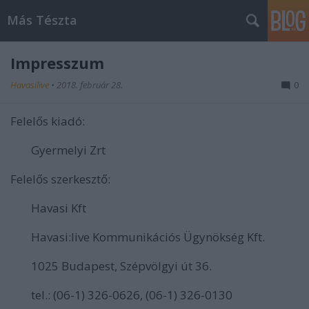
Más Tészta
Impresszum
Havasilive
•
2018. február 28.
0
Felelős kiadó:
Gyermelyi Zrt
Felelős szerkesztő:
Havasi Kft
Havasi:live Kommunikációs Ügynökség Kft.
1025 Budapest, Szépvölgyi út 36.
tel.: (06-1) 326-0626, (06-1) 326-0130