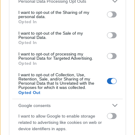
Personal Data Processing Opt Outs
services and may gather and store information including but
not limited to your visit or usage behaviour. You may click to
I want to opt-out of the Sharing of my
personal data.
grant or deny consent to Google and its third-party tags to
Opted In
use your data for below specified purposes in below Google
Ajánlott bejegyzések:
consent section.
I want to opt-out of the Sale of my
Personal Data.
Opted In
Mexikói csirkés tészta
I want to opt-out of processing my
Personal Data for Targeted Advertising.
Opted In
I want to opt-out of Collection, Use,
Egybesült brokkolis, csirkés penne
Retention, Sale, and/or Sharing of my
Personal Data that Is Unrelated with the
Purposes for which it was collected.
Opted Out
Google consents
Vajas kenyér extrákkal
I want to allow Google to enable storage
related to advertising like cookies on web or
device identifiers in apps.