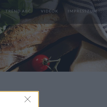
TREND ABC
VIDEÓK
IMPRESSZUM