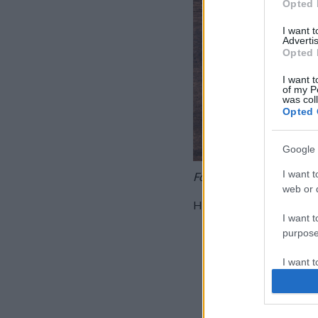
Opted 
I want 
Advertis
Opted 
I want t
of my P
was col
Opted 
Google 
I want t
Fotó: KockacZukor
web or d
Hozzávalók:
I want t
120 g Gyermelyi na
purpose
200 g krémsajt
I want 
2 dl főzőtejszín
3 marék dió
I want t
4-6 ek lekvár
web or d