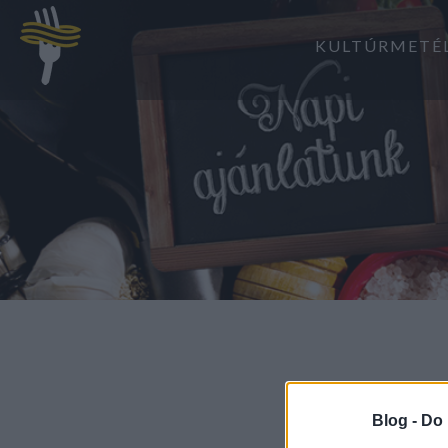
KULTÚRMETÉ
Blog -
Do 