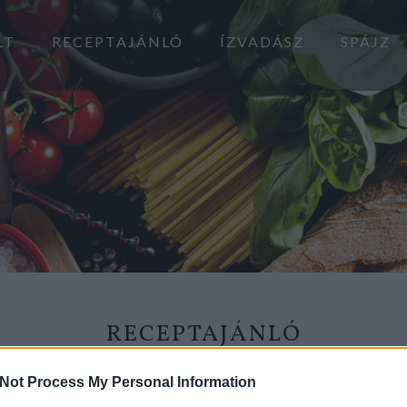
LT
RECEPTAJÁNLÓ
ÍZVADÁSZ
SPÁJZ
RECEPTAJÁNLÓ
2018.08.04.
Not Process My Personal Information