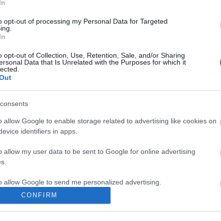
In
to opt-out of processing my Personal Data for Targeted
ing.
In
o opt-out of Collection, Use, Retention, Sale, and/or Sharing
ersonal Data that Is Unrelated with the Purposes for which it
lected.
Out
consents
o allow Google to enable storage related to advertising like cookies on
evice identifiers in apps.
o allow my user data to be sent to Google for online advertising
gykocka tészta
s.
to allow Google to send me personalized advertising.
CONFIRM
o allow Google to enable storage related to analytics like cookies on
evice identifiers in apps.