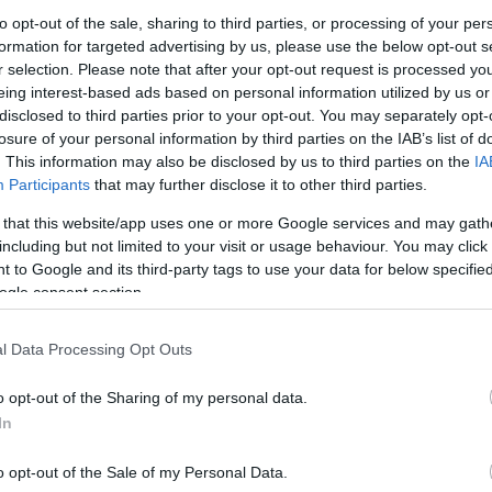
TKRÉMES DIÓS, LEKVÁROS TÉ
to opt-out of the sale, sharing to third parties, or processing of your per
formation for targeted advertising by us, please use the below opt-out s
rű, de különlegesen finom tésztát még az öt éves Unokahúgom is meg
r selection. Please note that after your opt-out request is processed y
jlandó enni. Viszont az eperlekvár az ő kedvét is meghozta az evés
eing interest-based ads based on personal information utilized by us or
ő már felpattant az asztaltól, és elkezdte összeszedni azokat a ví
disclosed to third parties prior to your opt-out. You may separately opt-
losure of your personal information by third parties on the IAB’s list of
dra.. :-)
. This information may also be disclosed by us to third parties on the
IA
Participants
that may further disclose it to other third parties.
 that this website/app uses one or more Google services and may gath
including but not limited to your visit or usage behaviour. You may click 
 to Google and its third-party tags to use your data for below specifi
ogle consent section.
l Data Processing Opt Outs
o opt-out of the Sharing of my personal data.
In
o opt-out of the Sale of my Personal Data.