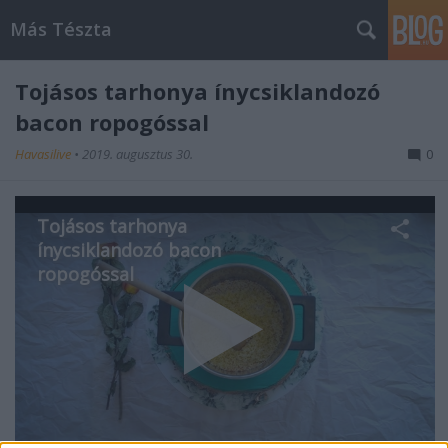
Más Tészta
Tojásos tarhonya ínycsiklandozó
bacon ropogóssal
Havasilive
•
2019. augusztus 30.
0