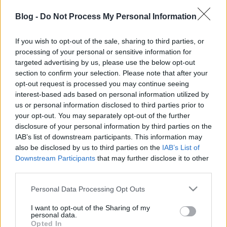
Blog -
Do Not Process My Personal Information
Készíts gyorsan és egyszerűen fantasztikus
egytálételt a családnak.
If you wish to opt-out of the sale, sharing to third parties, or
processing of your personal or sensitive information for
targeted advertising by us, please use the below opt-out
section to confirm your selection. Please note that after your
opt-out request is processed you may continue seeing
Címkék:
életmód
tojás
recept
kreativitás
gyermelyi
más
interest-based ads based on personal information utilized by
tészta
us or personal information disclosed to third parties prior to
your opt-out. You may separately opt-out of the further
disclosure of your personal information by third parties on the
IAB’s list of downstream participants. This information may
also be disclosed by us to third parties on the
IAB’s List of
Ajánlott bejegyzések:
Downstream Participants
that may further disclose it to other
third parties.
Please note that this website/app uses one or more Google
Hagymaszószos tészta kecskesajttal és
Personal Data Processing Opt Outs
services and may gather and store information including but
füstölt chilipehellyel
not limited to your visit or usage behaviour. You may click to
I want to opt-out of the Sharing of my
personal data.
grant or deny consent to Google and its third-party tags to
Opted In