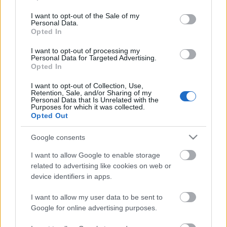
use your data for below specified purposes in below Google
consent section.
I want to opt-out of the Sale of my
Mexikói csirkés tészta
Personal Data.
Opted In
I want to opt-out of processing my
Personal Data for Targeted Advertising.
Opted In
Mangó, avagy a szívemben már nyár van
I want to opt-out of Collection, Use,
Retention, Sale, and/or Sharing of my
Personal Data that Is Unrelated with the
Purposes for which it was collected.
Opted Out
A sors íze: mákos Hámán-táska örömmel,
drámával
Google consents
I want to allow Google to enable storage
related to advertising like cookies on web or
Cheddar sajtos brokkoli-karfiol
device identifiers in apps.
krémleves
I want to allow my user data to be sent to
Google for online advertising purposes.