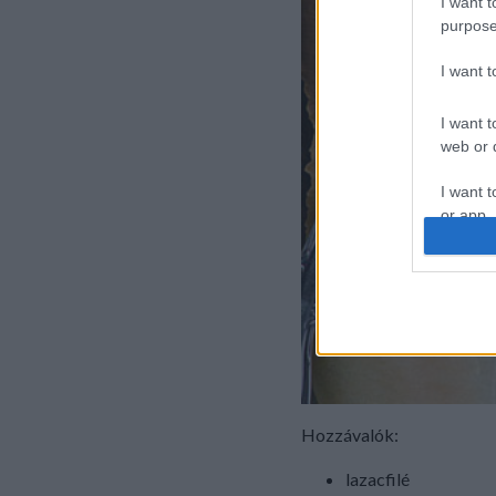
I want t
purpose
I want 
I want t
web or d
I want t
or app.
I want t
I want t
authenti
Hozzávalók:
lazacfilé