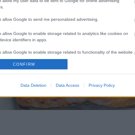
o allow my user data to be sent to Google for online advertising
s.
to allow Google to send me personalized advertising.
o allow Google to enable storage related to analytics like cookies on
evice identifiers in apps.
o allow Google to enable storage related to functionality of the website
CONFIRM
o allow Google to enable storage related to personalization.
o allow Google to enable storage related to security, including
Data Deletion
Data Access
Privacy Policy
cation functionality and fraud prevention, and other user protection.