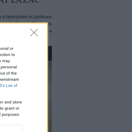
AI LAZAC
z a fehérjében és jótékony
nkra én főztem. Thai édes
tam, ennyi az egész. Íme a
sonal or
ection to
ou may
 personal
out of the
 downstream
B’s List of
er and store
to grant or
ed purposes