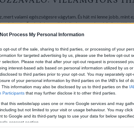
HOZZÁVALÓ: VILLÁMGYORS TH
 mert valami egészségesre vágytam. És hát mi lenne jobb, mint e
a. A barátnőm is folyton diétázik, így a csajos, közös találká
sütöttem meg a halat, és a kertből vágott snidlinggel szórva tálal
Not Process My Personal Information
azacebédem, akár vacsorára is.
to opt-out of the sale, sharing to third parties, or processing of your per
formation for targeted advertising by us, please use the below opt-out s
r selection. Please note that after your opt-out request is processed y
eing interest-based ads based on personal information utilized by us or
disclosed to third parties prior to your opt-out. You may separately opt-
losure of your personal information by third parties on the IAB’s list of
. This information may also be disclosed by us to third parties on the
IA
Participants
that may further disclose it to other third parties.
 that this website/app uses one or more Google services and may gath
including but not limited to your visit or usage behaviour. You may click 
 to Google and its third-party tags to use your data for below specifi
ogle consent section.