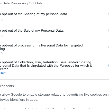
l Data Processing Opt Outs
o opt-out of the Sharing of my personal data.
In
o opt-out of the Sale of my Personal Data.
In
to opt-out of processing my Personal Data for Targeted
ing.
In
o opt-out of Collection, Use, Retention, Sale, and/or Sharing
ersonal Data that Is Unrelated with the Purposes for which it
lected.
Out
consents
o allow Google to enable storage related to advertising like cookies on
evice identifiers in apps.