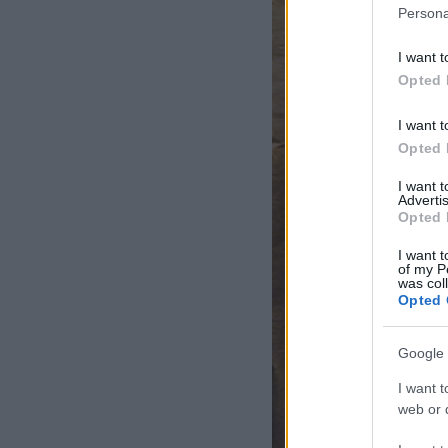
Persona
I want t
Opted 
I want t
Opted 
I want 
Advertis
Opted 
I want t
of my P
was col
Opted 
Google 
I want t
web or d