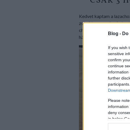
CSAK 3 
Kedvet kaptam a lazachoz,
zsírokban gazdag halacsk
chiliszószba hempergetve 
Blog -
Do 
három hozzávalós fincsi l
If you wish 
sensitive in
confirm you
continue se
information 
further disc
participants
Downstream 
Please note
information 
deny consent
in below Go