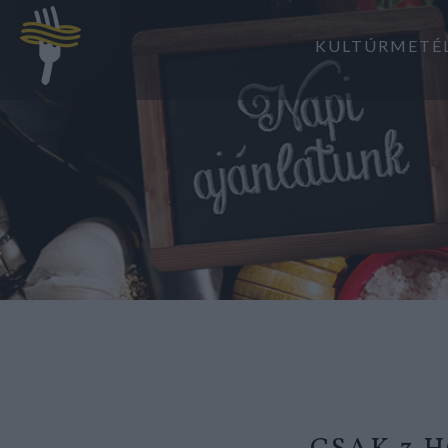
KULTÚRMETÉ