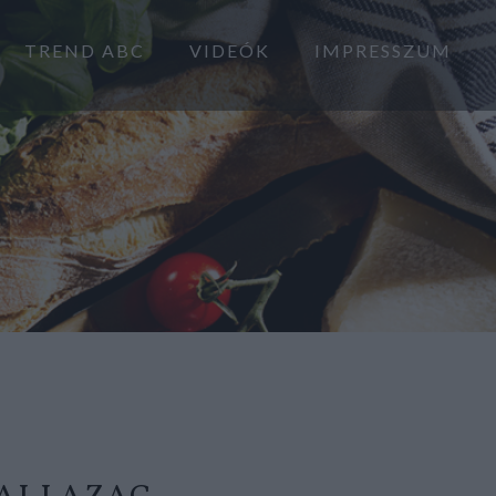
TREND ABC
VIDEÓK
IMPRESSZUM