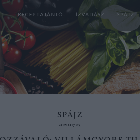
LT
RECEPTAJÁNLÓ
ÍZVADÁSZ
SPÁJZ
SPÁJZ
2020.07.03.