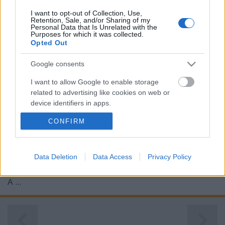
I want to opt-out of Collection, Use,
Retention, Sale, and/or Sharing of my
Personal Data that Is Unrelated with the
Purposes for which it was collected.
Opted Out
Google consents
I want to allow Google to enable storage
related to advertising like cookies on web or
device identifiers in apps.
CONFIRM
I want to allow my user data to be sent to
Google for online advertising purposes.
I want to allow Google to send me
Data Deletion
Data Access
Privacy Policy
personalized advertising.
A ...
I want to allow Google to enable storage
related to analytics like cookies on web or
device identifiers in apps.