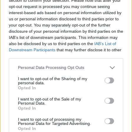
section to confirm your selection. Please note that after your
opt-out request is processed you may continue seeing
interest-based ads based on personal information utilized by
us or personal information disclosed to third parties prior to
your opt-out. You may separately opt-out of the further
Csak 1 hozzávaló: mangó tekercsek
disclosure of your personal information by third parties on the
IAB’s list of downstream participants. This information may
Havasilive
•
2020. május 22.
0
also be disclosed by us to third parties on the
IAB’s List of
Downstream Participants
that may further disclose it to other
Igen, jól látod, nem elírás a hozzávalók listája: a
third parties.
következő édességhez csak egyetlenegy dolog
Please note that this website/app uses one or more Google
Personal Data Processing Opt Outs
szükséges, mégpedig érett mangó... ;)
services and may gather and store information including but
not limited to your visit or usage behaviour. You may click to
I want to opt-out of the Sharing of my
personal data.
grant or deny consent to Google and its third-party tags to
Opted In
use your data for below specified purposes in below Google
consent section.
I want to opt-out of the Sale of my
Personal Data.
Opted In
I want to opt-out of processing my
Personal Data for Targeted Advertising.
Opted In