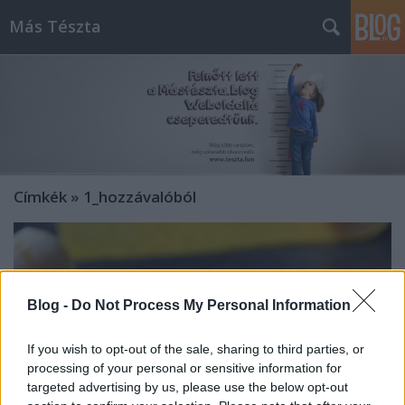
Más Tészta
Címkék
»
1_hozzávalóból
Blog -
Do Not Process My Personal Information
If you wish to opt-out of the sale, sharing to third parties, or
processing of your personal or sensitive information for
targeted advertising by us, please use the below opt-out