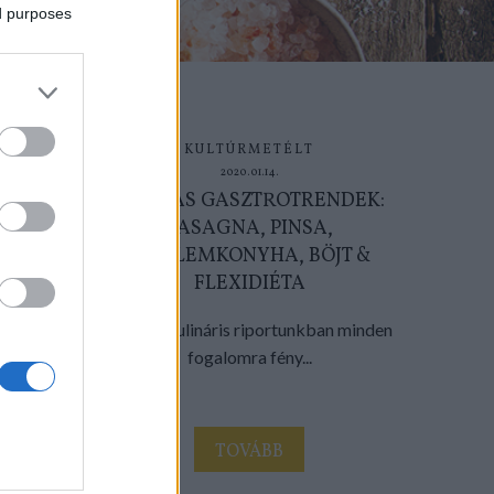
ed purposes
KULTÚRMETÉLT
2020.01.14.
2020-AS GASZTROTRENDEK:
LASAGNA, PINSA,
SZELLEMKONYHA, BÖJT &
FLEXIDIÉTA
Évnyitó kulináris riportunkban minden
fogalomra fény...
TOVÁBB