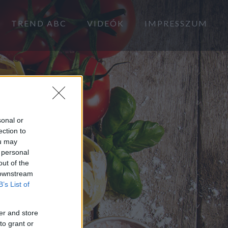
TREND ABC
VIDEÓK
IMPRESSZUM
sonal or
ection to
ou may
 personal
out of the
 downstream
B’s List of
er and store
to grant or