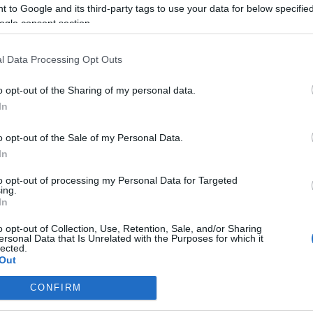
 to Google and its third-party tags to use your data for below specifi
ogle consent section.
l Data Processing Opt Outs
o opt-out of the Sharing of my personal data.
KULTÚRMETÉLT
In
2020.02.14.
GASZTROVAGANZA
o opt-out of the Sale of my Personal Data.
ÓKUSSZAL NEMCSAK
In
VALENTINOKNAK
to opt-out of processing my Personal Data for Targeted
ülj el a kókuszszuflé lágy
ing.
In
ban, kápráztass extravagáns
! És ha a Valentin-nap nem a...
o opt-out of Collection, Use, Retention, Sale, and/or Sharing
ersonal Data that Is Unrelated with the Purposes for which it
lected.
Out
TOVÁBB
CONFIRM
consents