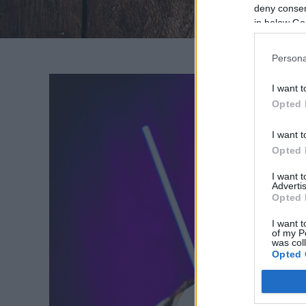
deny consent
in below Go
Persona
I want t
Opted 
I want t
K
Opted 
I want 
Mer
Advertis
Opted 
habjai
ízekkel
I want t
of my P
was col
Opted 
Google 