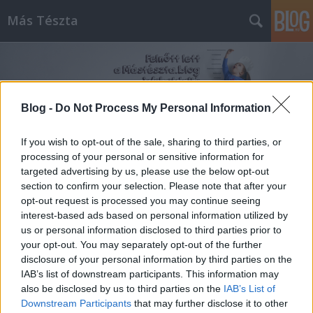
Más Tészta
Blog -
Do Not Process My Personal Information
If you wish to opt-out of the sale, sharing to third parties, or
Címkék
»
Leves
processing of your personal or sensitive information for
targeted advertising by us, please use the below opt-out
section to confirm your selection. Please note that after your
opt-out request is processed you may continue seeing
interest-based ads based on personal information utilized by
us or personal information disclosed to third parties prior to
your opt-out. You may separately opt-out of the further
disclosure of your personal information by third parties on the
IAB’s list of downstream participants. This information may
also be disclosed by us to third parties on the
IAB’s List of
Downstream Participants
that may further disclose it to other