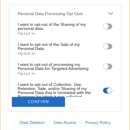
third parties.
Please note that this website/app uses one or more Google
Personal Data Processing Opt Outs
services and may gather and store information including but
not limited to your visit or usage behaviour. You may click to
I want to opt-out of the Sharing of my
personal data.
Brokkolis, kókuszos krémleves masni
grant or deny consent to Google and its third-party tags to
Opted In
use your data for below specified purposes in below Google
tésztával
consent section.
I want to opt-out of the Sale of my
Personal Data.
Havasilive
•
2018. december 15.
0
Opted In
Az élet ad, majd elvesz. Éljünk meg és élvezzünk
I want to opt-out of processing my
Personal Data for Targeted Advertising.
mindent akkor, amikor éppen történik, mert
Opted In
pillanatok alatt változhat meg az egész életünk. Ha
...
I want to opt-out of Collection, Use,
Retention, Sale, and/or Sharing of my
Personal Data that Is Unrelated with the
Purposes for which it was collected.
Opted Out
CONFIRM
Google consents
Data Deletion
Data Access
Privacy Policy
I want to allow Google to enable storage
SÜTI BEÁLLÍTÁSOK MÓDOSÍTÁSA