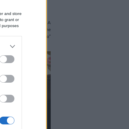
POLYBAN
er and store
to grant or
élkül tengessük napjaink. A
ed purposes
r, Pulcinella, a canzone
es „frittata di scammaro”