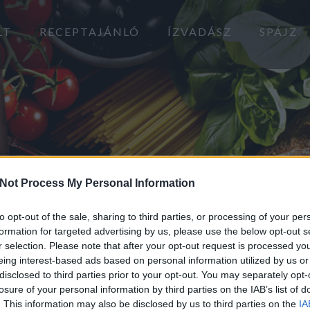
LT
RECEPTAJÁNLÓ
ÍZVADÁSZ
SPÁJZ
Not Process My Personal Information
to opt-out of the sale, sharing to third parties, or processing of your per
formation for targeted advertising by us, please use the below opt-out s
r selection. Please note that after your opt-out request is processed y
eing interest-based ads based on personal information utilized by us or
KULTÚRMETÉLT
disclosed to third parties prior to your opt-out. You may separately opt-
losure of your personal information by third parties on the IAB’s list of
2020.03.04.
. This information may also be disclosed by us to third parties on the
IA