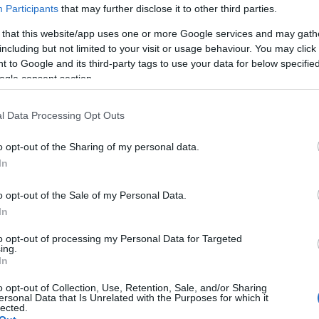
A PASTA: BÖJTI GASZTRO NÁ
Participants
that may further disclose it to other third parties.
 that this website/app uses one or more Google services and may gath
including but not limited to your visit or usage behaviour. You may click 
tettünk, de ez nem jelenti azt, hogy húsvétig kulináris izgalmak n
 to Google and its third-party tags to use your data for below specifi
i gasztroepizódjában Nápolyba, a Vezúv, a Gomorra, Bud Spence
ogle consent section.
overa (szegények konyhája) szülőföldjére látogatunk egy tökélet
k!
l Data Processing Opt Outs
o opt-out of the Sharing of my personal data.
In
o opt-out of the Sale of my Personal Data.
In
to opt-out of processing my Personal Data for Targeted
ing.
In
o opt-out of Collection, Use, Retention, Sale, and/or Sharing
ersonal Data that Is Unrelated with the Purposes for which it
lected.