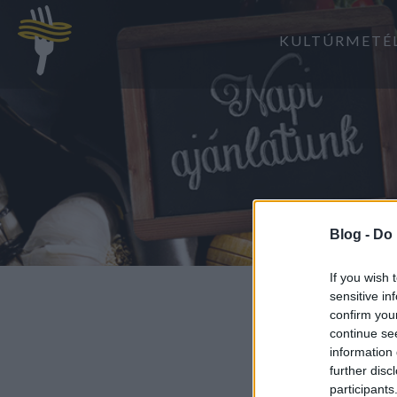
KULTÚRMETÉ
Blog -
Do 
If you wish 
sensitive in
confirm you
continue se
information 
further disc
participants