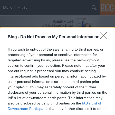
Más Tészta
Blog -
Do Not Process My Personal Information
If you wish to opt-out of the sale, sharing to third parties, or
processing of your personal or sensitive information for
Címkék
»
Popeye
targeted advertising by us, please use the below opt-out
section to confirm your selection. Please note that after your
opt-out request is processed you may continue seeing
interest-based ads based on personal information utilized by
us or personal information disclosed to third parties prior to
your opt-out. You may separately opt-out of the further
disclosure of your personal information by third parties on the
IAB’s list of downstream participants. This information may
also be disclosed by us to third parties on the
IAB’s List of
Downstream Participants
that may further disclose it to other
third parties.