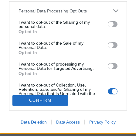
Please note that this website/app uses one or more Google
Personal Data Processing Opt Outs
services and may gather and store information including but
not limited to your visit or usage behaviour. You may click to
I want to opt-out of the Sharing of my
personal data.
grant or deny consent to Google and its third-party tags to
Popeye kedvence
Opted In
use your data for below specified purposes in below Google
consent section.
Havasilive
•
2020. március 18.
0
I want to opt-out of the Sale of my
Personal Data.
Opted In
Mivel a spenótnak kiváló a vastartalma, ezért
ajánlják minden növésben lévő gyermeknek,
I want to opt-out of processing my
Personal Data for Targeted Advertising.
várandós és szoptató anyukának, és mindenkinek,
Opted In
aki ...
I want to opt-out of Collection, Use,
Retention, Sale, and/or Sharing of my
Personal Data that Is Unrelated with the
Purposes for which it was collected.
CONFIRM
Opted Out
Google consents
Data Deletion
Data Access
Privacy Policy
SÜTI BEÁLLÍTÁSOK MÓDOSÍTÁSA
I want to allow Google to enable storage
related to advertising like cookies on web or