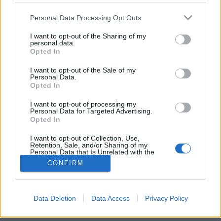
Please note that this website/app uses one or more Google
Personal Data Processing Opt Outs
services and may gather and store information including but
not limited to your visit or usage behaviour. You may click to
I want to opt-out of the Sharing of my
personal data.
grant or deny consent to Google and its third-party tags to
Céklatrend
Opted In
use your data for below specified purposes in below Google
consent section.
Havasilive
•
2020. szeptember 13.
0
I want to opt-out of the Sale of my
Personal Data.
Opted In
Cékla, a bíborgömb. Céklarépának vagy
vörösrépának is nevezik. Európával még a rómaiak
I want to opt-out of processing my
Personal Data for Targeted Advertising.
ismertették meg, azóta használjuk nemcsak konyhai
Opted In
...
I want to opt-out of Collection, Use,
Retention, Sale, and/or Sharing of my
Personal Data that Is Unrelated with the
Purposes for which it was collected.
CONFIRM
Opted Out
Google consents
Data Deletion
Data Access
Privacy Policy
SÜTI BEÁLLÍTÁSOK MÓDOSÍTÁSA
I want to allow Google to enable storage
related to advertising like cookies on web or