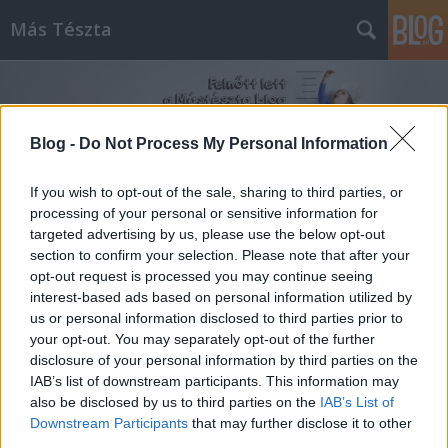
Más Tészta
Blog -
Do Not Process My Personal Information
If you wish to opt-out of the sale, sharing to third parties, or
processing of your personal or sensitive information for
Címkék
»
céklatrend
targeted advertising by us, please use the below opt-out
section to confirm your selection. Please note that after your
opt-out request is processed you may continue seeing
interest-based ads based on personal information utilized by
us or personal information disclosed to third parties prior to
your opt-out. You may separately opt-out of the further
disclosure of your personal information by third parties on the
IAB’s list of downstream participants. This information may
also be disclosed by us to third parties on the
IAB’s List of
Downstream Participants
that may further disclose it to other
third parties.