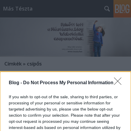
Más Tészta
Címkék
»
csípős
Blog -
Do Not Process My Personal Information
If you wish to opt-out of the sale, sharing to third parties, or
processing of your personal or sensitive information for
targeted advertising by us, please use the below opt-out
section to confirm your selection. Please note that after your
opt-out request is processed you may continue seeing
interest-based ads based on personal information utilized by