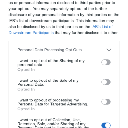
us or personal information disclosed to third parties prior to
your opt-out. You may separately opt-out of the further
disclosure of your personal information by third parties on the
IAB’s list of downstream participants. This information may
also be disclosed by us to third parties on the
IAB’s List of
Downstream Participants
that may further disclose it to other
Csípős tejszínes kísérlet
third parties.
Havasilive
•
2019. november 29.
0
Please note that this website/app uses one or more Google
Personal Data Processing Opt Outs
services and may gather and store information including but
Ez rosszul kezdődik: napok óta kibontott negyed
not limited to your visit or usage behaviour. You may click to
I want to opt-out of the Sharing of my
personal data.
főzőtejszín. Egy edény alján pár kanál tejföl.
grant or deny consent to Google and its third-party tags to
Opted In
Szerencsére van egy üveg finom Cserpes tej, ez ...
use your data for below specified purposes in below Google
consent section.
I want to opt-out of the Sale of my
Personal Data.
Csípős, kecskesajtos sült tészta
Opted In
Havasilive
•
2014. október 11.
0
I want to opt-out of processing my
Personal Data for Targeted Advertising.
Opted In
Nagyon sokáig nem ettem meg a kecskesajtot. Pár
éve azonban Provence-ban jártam, és a piacok egy
I want to opt-out of Collection, Use,
Retention, Sale, and/or Sharing of my
része mindig jellegzetes szagot árasztott. Eleinte ...
Personal Data that Is Unrelated with the