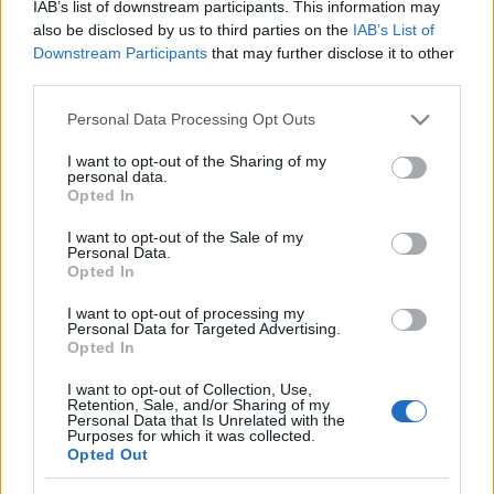
IAB’s list of downstream participants. This information may
also be disclosed by us to third parties on the
IAB’s List of
Downstream Participants
that may further disclose it to other
third parties.
Please note that this website/app uses one or more Google
Personal Data Processing Opt Outs
services and may gather and store information including but
not limited to your visit or usage behaviour. You may click to
I want to opt-out of the Sharing of my
Gyors tekert – lépésekben
personal data.
grant or deny consent to Google and its third-party tags to
Opted In
use your data for below specified purposes in below Google
Havasilive
•
2019. augusztus 22.
0
consent section.
I want to opt-out of the Sale of my
Personal Data.
Miután egyik reggel arra ébredtem, hogy a sütőm
Opted In
bekrepált, és dühömben kikeltem magamból,
I want to opt-out of processing my
nekiálltam szerelőt keresni. Nyár, főszezon van. ...
Personal Data for Targeted Advertising.
Opted In
I want to opt-out of Collection, Use,
Retention, Sale, and/or Sharing of my
Personal Data that Is Unrelated with the
Purposes for which it was collected.
Opted Out