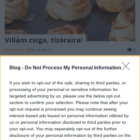
Villám csiga, tízóraira!
Havasilive
•
2020. április 21.
0
Most, hogy nincs iskola, sok otthon dolgozó
Blog -
Do Not Process My Personal Information
anyukának jelent gondot, hogy a gyerkőce folyton
éhes. "Anyaaa, mit ehetnék?" - jön a kérdés. Az is ...
If you wish to opt-out of the sale, sharing to third parties, or
processing of your personal or sensitive information for
targeted advertising by us, please use the below opt-out
section to confirm your selection. Please note that after your
opt-out request is processed you may continue seeing
interest-based ads based on personal information utilized by
us or personal information disclosed to third parties prior to
your opt-out. You may separately opt-out of the further
disclosure of your personal information by third parties on the