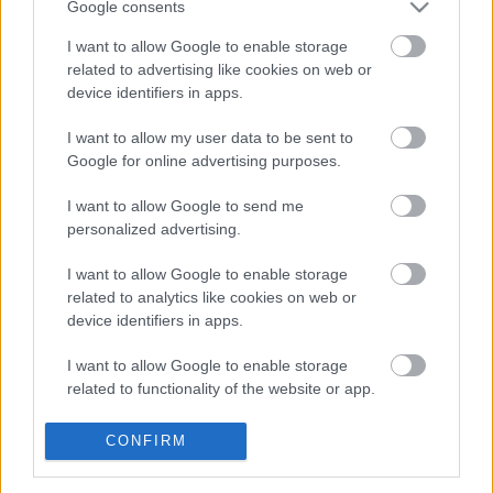
Google consents
I want to allow Google to enable storage
related to advertising like cookies on web or
device identifiers in apps.
I want to allow my user data to be sent to
Google for online advertising purposes.
I want to allow Google to send me
Túrós kakaós kiránduláshoz
personalized advertising.
Havasilive
•
2016. augusztus 20.
0
I want to allow Google to enable storage
related to analytics like cookies on web or
Csóványos
a Börzsöny legmagasabb hegycsúcsa.
device identifiers in apps.
938 m magasra kell eljutni, hogy aztán a 22 m
magas kilátó tetején csodálhassuk a földet borító ...
I want to allow Google to enable storage
related to functionality of the website or app.
Friss csiga-agnolotti sajttal és
I want to allow Google to enable storage
CONFIRM
vadhagymával
related to personalization.
TonyCaviar
•
2011. november 16.
1