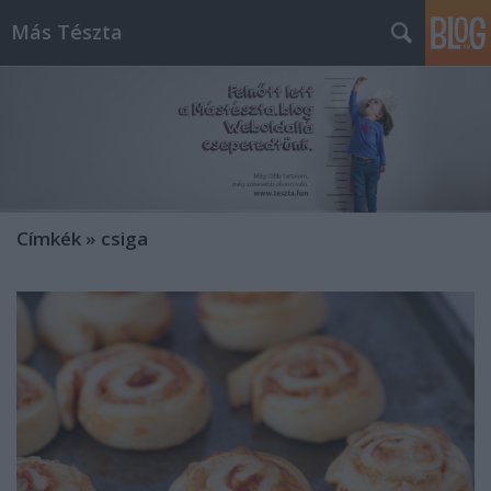
Más Tészta
Címkék
»
csiga