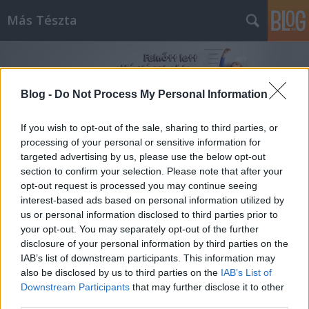
Más Tészta
Blog -
Do Not Process My Personal Information
If you wish to opt-out of the sale, sharing to third parties, or
processing of your personal or sensitive information for
Címkék
»
csirkeszív
targeted advertising by us, please use the below opt-out
section to confirm your selection. Please note that after your
opt-out request is processed you may continue seeing
interest-based ads based on personal information utilized by
us or personal information disclosed to third parties prior to
your opt-out. You may separately opt-out of the further
disclosure of your personal information by third parties on the
IAB’s list of downstream participants. This information may
also be disclosed by us to third parties on the
IAB’s List of
Downstream Participants
that may further disclose it to other
third parties.