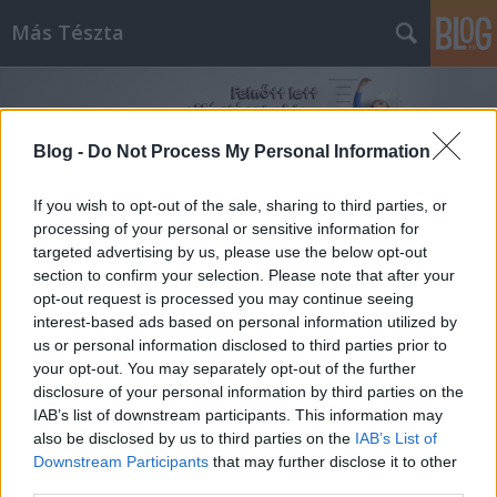
Más Tészta
Blog -
Do Not Process My Personal Information
If you wish to opt-out of the sale, sharing to third parties, or
processing of your personal or sensitive information for
Címkék
»
cukkinifasírt
targeted advertising by us, please use the below opt-out
section to confirm your selection. Please note that after your
opt-out request is processed you may continue seeing
interest-based ads based on personal information utilized by
us or personal information disclosed to third parties prior to
your opt-out. You may separately opt-out of the further
disclosure of your personal information by third parties on the
IAB’s list of downstream participants. This information may
also be disclosed by us to third parties on the
IAB’s List of
Downstream Participants
that may further disclose it to other
third parties.