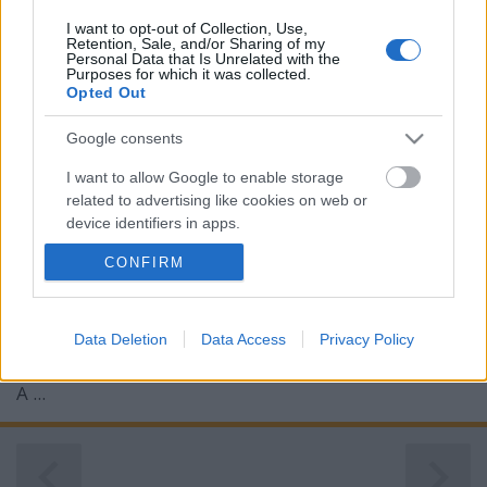
I want to opt-out of Collection, Use,
Retention, Sale, and/or Sharing of my
Personal Data that Is Unrelated with the
Purposes for which it was collected.
Opted Out
Google consents
I want to allow Google to enable storage
related to advertising like cookies on web or
device identifiers in apps.
CONFIRM
I want to allow my user data to be sent to
Google for online advertising purposes.
I want to allow Google to send me
Data Deletion
Data Access
Privacy Policy
personalized advertising.
A ...
I want to allow Google to enable storage
related to analytics like cookies on web or
device identifiers in apps.