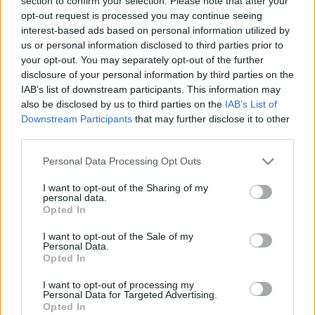
section to confirm your selection. Please note that after your
opt-out request is processed you may continue seeing
interest-based ads based on personal information utilized by
us or personal information disclosed to third parties prior to
your opt-out. You may separately opt-out of the further
Csak 1 hozzávaló: mangó tekercsek
disclosure of your personal information by third parties on the
IAB’s list of downstream participants. This information may
Havasilive
•
2020. május 22.
0
also be disclosed by us to third parties on the
IAB’s List of
Downstream Participants
that may further disclose it to other
Igen, jól látod, nem elírás a hozzávalók listája: a
third parties.
következő édességhez csak egyetlenegy dolog
Please note that this website/app uses one or more Google
Personal Data Processing Opt Outs
szükséges, mégpedig érett mangó... ;)
services and may gather and store information including but
not limited to your visit or usage behaviour. You may click to
I want to opt-out of the Sharing of my
personal data.
grant or deny consent to Google and its third-party tags to
Opted In
use your data for below specified purposes in below Google
consent section.
I want to opt-out of the Sale of my
Personal Data.
Opted In
I want to opt-out of processing my
Personal Data for Targeted Advertising.
Opted In