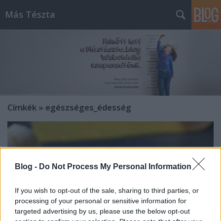
Más Tészta
Címkék
»
egészséges_édesség
Blog -
Do Not Process My Personal Information
If you wish to opt-out of the sale, sharing to third parties, or
processing of your personal or sensitive information for
targeted advertising by us, please use the below opt-out