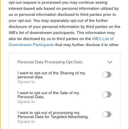
opt-out request is processed you may continue seeing
interest-based ads based on personal information utilized by
us or personal information disclosed to third parties prior to
your opt-out. You may separately opt-out of the further
disclosure of your personal information by third parties on the
IAB’s list of downstream participants. This information may
Tárkonyos bab skót tojással
also be disclosed by us to third parties on the
IAB’s List of
Downstream Participants
that may further disclose it to other
Havasilive
•
2020. december 02.
0
third parties.
Soha nem szerettem a zöldbabot, sem főzelékben,
Please note that this website/app uses one or more Google
Personal Data Processing Opt Outs
sem rakottasan, sem párolva, sem sehogy.
services and may gather and store information including but
Szükségem volt egy igazán jó receptre, aminek az ...
not limited to your visit or usage behaviour. You may click to
I want to opt-out of the Sharing of my
personal data.
grant or deny consent to Google and its third-party tags to
Opted In
use your data for below specified purposes in below Google
consent section.
I want to opt-out of the Sale of my
Personal Data.
Opted In
I want to opt-out of processing my
Personal Data for Targeted Advertising.
Opted In