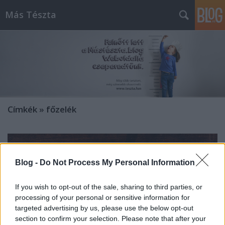
Más Tészta
Címkék
»
főzelék
Blog -
Do Not Process My Personal Information
If you wish to opt-out of the sale, sharing to third parties, or
processing of your personal or sensitive information for
targeted advertising by us, please use the below opt-out
section to confirm your selection. Please note that after your