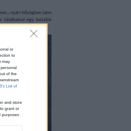
es... nyári hőségben (ami
s tálalhatod egy lustább
sonal or
ection to
ou may
 personal
out of the
 downstream
B’s List of
er and store
to grant or
ed purposes