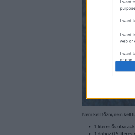
I want t
purpose
I want 
I want t
web or d
I want t
or app.
I want t
I want t
authenti
Nem kell főzni, nem kell 
1 literes őszibarac
1 doboz 0,5 literes