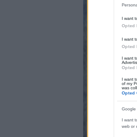
Persona
I want t
Opted 
I want t
Opted 
I want 
Advertis
Opted 
I want t
of my P
was col
Opted 
Google 
I want t
web or d