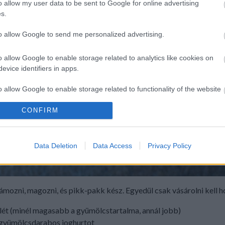
o allow my user data to be sent to Google for online advertising
s.
to allow Google to send me personalized advertising.
o allow Google to enable storage related to analytics like cookies on
evice identifiers in apps.
o allow Google to enable storage related to functionality of the website
CONFIRM
o allow Google to enable storage related to personalization.
o allow Google to enable storage related to security, including
Data Deletion
Data Access
Privacy Policy
cation functionality and fraud prevention, and other user protection.
hámozni, magozni, és pikk-pakk kész. Egyedül csak vásárolni kell 
klét (minél magasabb a gyümölcstartalma, annál jobb)
, gyümölcsdarabos joghurtot