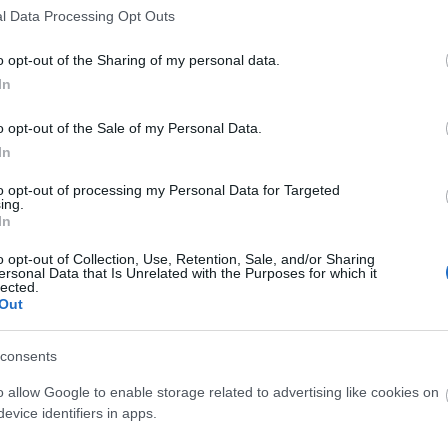
l Data Processing Opt Outs
o opt-out of the Sharing of my personal data.
In
o opt-out of the Sale of my Personal Data.
In
to opt-out of processing my Personal Data for Targeted
ing.
In
o opt-out of Collection, Use, Retention, Sale, and/or Sharing
ersonal Data that Is Unrelated with the Purposes for which it
lected.
Out
consents
o allow Google to enable storage related to advertising like cookies on
evice identifiers in apps.