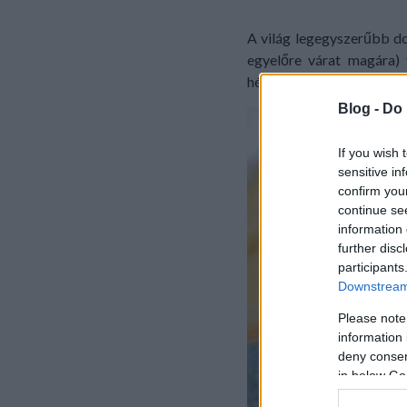
A világ legegyszerűbb do
egyelőre várat magára) 
hétköznapon. Gyerekek ab
Blog -
Do 
If you wish 
sensitive in
confirm you
continue se
information 
further disc
participants
Downstream 
Please note
information 
deny consent
in below Go