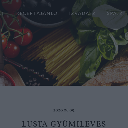
LT
RECEPTAJÁNLÓ
ÍZVADÁSZ
SPÁJZ
2020.06.09.
LUSTA GYÜMILEVES