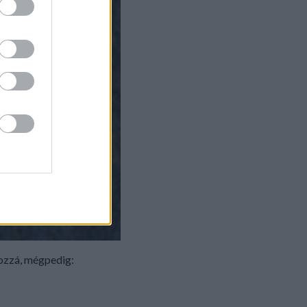
hozzá, mégpedig: