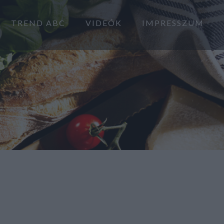
TREND ABC
VIDEÓK
IMPRESSZUM