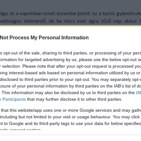
lga, és a napokban ismét eszembe jutott: ez a turbó gyümölcslev
valóságos életmentő, de ha nincs ezer ágra tűző nap, akkor i
szolút kedvence! :)
Not Process My Personal Information
to opt-out of the sale, sharing to third parties, or processing of your per
formation for targeted advertising by us, please use the below opt-out s
r selection. Please note that after your opt-out request is processed y
eing interest-based ads based on personal information utilized by us or
disclosed to third parties prior to your opt-out. You may separately opt-
losure of your personal information by third parties on the IAB’s list of
. This information may also be disclosed by us to third parties on the
IA
Participants
that may further disclose it to other third parties.
 that this website/app uses one or more Google services and may gath
including but not limited to your visit or usage behaviour. You may click 
 to Google and its third-party tags to use your data for below specifi
ogle consent section.