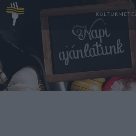
KULTÚRMETÉ