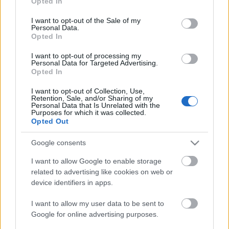
Opted In
use your data for below specified purposes in below Google
consent section.
I want to opt-out of the Sale of my
Personal Data.
Opted In
I want to opt-out of processing my
Personal Data for Targeted Advertising.
Opted In
Túrós kakaós kiránduláshoz
I want to opt-out of Collection, Use,
Retention, Sale, and/or Sharing of my
Havasilive
•
2016. augusztus 20.
0
Personal Data that Is Unrelated with the
Purposes for which it was collected.
Opted Out
Csóványos
a Börzsöny legmagasabb hegycsúcsa.
938 m magasra kell eljutni, hogy aztán a 22 m
Google consents
magas kilátó tetején csodálhassuk a földet borító ...
I want to allow Google to enable storage
related to advertising like cookies on web or
device identifiers in apps.
I want to allow my user data to be sent to
Google for online advertising purposes.