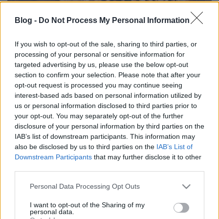
Blog -
Do Not Process My Personal Information
If you wish to opt-out of the sale, sharing to third parties, or
processing of your personal or sensitive information for
TÚRÓS CSIGABIGA - VIDEÓ
targeted advertising by us, please use the below opt-out
section to confirm your selection. Please note that after your
Havasilive
•
2018. november 21.
0
opt-out request is processed you may continue seeing
interest-based ads based on personal information utilized by
A péksütemények közül mindig a kakaós csiga volt a
us or personal information disclosed to third parties prior to
kedvencem. A Húgom készített a családnak egyszer
your opt-out. You may separately opt-out of the further
egy túrós tésztával készült változatot, ...
disclosure of your personal information by third parties on the
IAB’s list of downstream participants. This information may
also be disclosed by us to third parties on the
IAB’s List of
Downstream Participants
that may further disclose it to other
third parties.
Please note that this website/app uses one or more Google
Personal Data Processing Opt Outs
services and may gather and store information including but
not limited to your visit or usage behaviour. You may click to
I want to opt-out of the Sharing of my
personal data.
grant or deny consent to Google and its third-party tags to