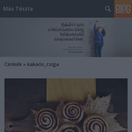
Más Tészta
Címkék
»
kakaós_csiga