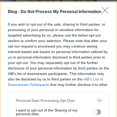
Blog -
Do Not Process My Personal Information
If you wish to opt-out of the sale, sharing to third parties, or
processing of your personal or sensitive information for
Boros, gesztenyés csirkeragu
targeted advertising by us, please use the below opt-out
section to confirm your selection. Please note that after your
Havasilive
•
2017. december 13.
0
opt-out request is processed you may continue seeing
interest-based ads based on personal information utilized by
A karácsony hangulata ebben az évben még nem
us or personal information disclosed to third parties prior to
tudott megragadni. Talán túlságosan elfáradtam
your opt-out. You may separately opt-out of the further
így év végére, és az ünnepet már csak a vizualizált ...
disclosure of your personal information by third parties on the
IAB’s list of downstream participants. This information may
also be disclosed by us to third parties on the
IAB’s List of
Downstream Participants
that may further disclose it to other
third parties.
Please note that this website/app uses one or more Google
Personal Data Processing Opt Outs
services and may gather and store information including but
not limited to your visit or usage behaviour. You may click to
I want to opt-out of the Sharing of my
personal data.
grant or deny consent to Google and its third-party tags to