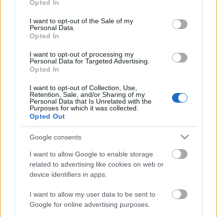
Opted In
use your data for below specified purposes in below Google
consent section.
I want to opt-out of the Sale of my
Personal Data.
Opted In
I want to opt-out of processing my
Personal Data for Targeted Advertising.
Opted In
Kelbimbós, kolbászos leves
I want to opt-out of Collection, Use,
Havasilive
•
2017. július 05.
0
Retention, Sale, and/or Sharing of my
Personal Data that Is Unrelated with the
Purposes for which it was collected.
Opted Out
Még másfél hét és végre pihenhetek egy nagyot.
Utánanéztem a Balaton körüli programoknak, és se
Google consents
vége, se hossza a sok lehetőségnek. Alig várom. ...
I want to allow Google to enable storage
related to advertising like cookies on web or
device identifiers in apps.
I want to allow my user data to be sent to
Google for online advertising purposes.