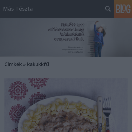
Más Tészta
Címkék
»
kakukkfű