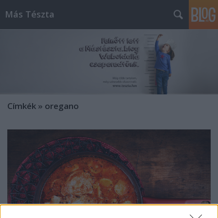
Más Tészta
Címkék
»
oregano