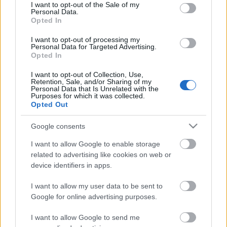
consent section.
I want to opt-out of the Sale of my
Personal Data.
Opted In
I want to opt-out of processing my
Personal Data for Targeted Advertising.
Opted In
I want to opt-out of Collection, Use,
Paprikakrémes, fetás tészta -
Retention, Sale, and/or Sharing of my
Personal Data that Is Unrelated with the
lépésekben
Purposes for which it was collected.
Opted Out
Havasilive
•
2017. május 03.
0
Google consents
Egy lakás berendezéséhez – a kisebb átalakításokon
I want to allow Google to enable storage
kívül – nélkülözhetetlen egy férfi segítsége, főleg, ha
related to advertising like cookies on web or
éppen nincs férfi a háznál. ...
device identifiers in apps.
I want to allow my user data to be sent to
Baconös, borsós tészta
Google for online advertising purposes.
Havasilive
•
2014. december 20.
0
I want to allow Google to send me