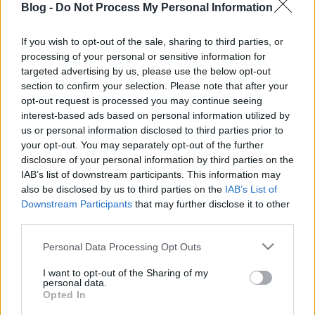
Blog -
Do Not Process My Personal Information
If you wish to opt-out of the sale, sharing to third parties, or
processing of your personal or sensitive information for
targeted advertising by us, please use the below opt-out
Helló hétvége, helló chilis reggeli
section to confirm your selection. Please note that after your
opt-out request is processed you may continue seeing
Havasilive
•
2018. április 07.
0
interest-based ads based on personal information utilized by
us or personal information disclosed to third parties prior to
your opt-out. You may separately opt-out of the further
Helló szombat, helló tavasz! Úgy szeretnék egy isteni
disclosure of your personal information by third parties on the
reggelit, és úgy szeretném, ha valaki ágyba hozná
IAB’s list of downstream participants. This information may
nekem. Kérek szépen mellé tejeskávét, ...
also be disclosed by us to third parties on the
IAB’s List of
Downstream Participants
that may further disclose it to other
third parties.
Please note that this website/app uses one or more Google
Personal Data Processing Opt Outs
services and may gather and store information including but
not limited to your visit or usage behaviour. You may click to
I want to opt-out of the Sharing of my
personal data.
grant or deny consent to Google and its third-party tags to
Opted In
use your data for below specified purposes in below Google