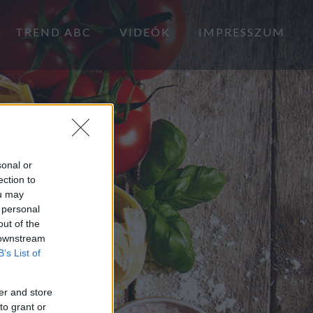
TREND ABC
VIDEÓK
IMPRESSZUM
sonal or
ection to
ou may
 personal
out of the
 downstream
B’s List of
er and store
to grant or