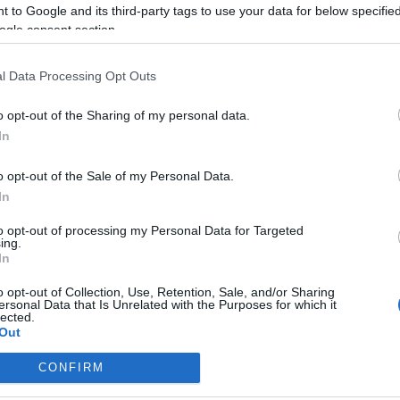
 to Google and its third-party tags to use your data for below specifi
ogle consent section.
l Data Processing Opt Outs
o opt-out of the Sharing of my personal data.
SPÁJZ
In
2020.08.21.
LISZT NÉLKÜLI,
o opt-out of the Sale of my Personal Data.
YORÓVAJAS PISKÓTA
In
zt nélküli piskóta? Elsőre
to opt-out of processing my Personal Data for Targeted
etlenkedve olvastam, de a
ing.
In
yítékot is láttam, mi több,...
o opt-out of Collection, Use, Retention, Sale, and/or Sharing
ersonal Data that Is Unrelated with the Purposes for which it
lected.
Out
TOVÁBB
CONFIRM
consents