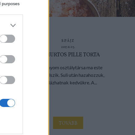
ed purposes
SPÁJZ
2017.11.03.
JOGHURTOS PILLE TORTA
A kislányom osztálytársa ma este
nálunk alszik. Suli után hazahozzuk,
bandázhatnak kedvükre. A...
TOVÁBB