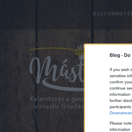
KULTÚRMETÉ
Blog -
Do 
If you wish 
sensitive in
confirm you
continue se
information 
further disc
participants
Downstream 
Please note
information 