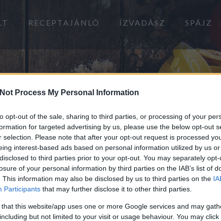
LT
RECEPTAJÁNLÓ
ÍZVADÁSZ
SPÁJZ
Not Process My Personal Information
to opt-out of the sale, sharing to third parties, or processing of your per
formation for targeted advertising by us, please use the below opt-out s
r selection. Please note that after your opt-out request is processed y
eing interest-based ads based on personal information utilized by us or
disclosed to third parties prior to your opt-out. You may separately opt-
losure of your personal information by third parties on the IAB’s list of
. This information may also be disclosed by us to third parties on the
IA
Participants
that may further disclose it to other third parties.
 that this website/app uses one or more Google services and may gath
including but not limited to your visit or usage behaviour. You may click 