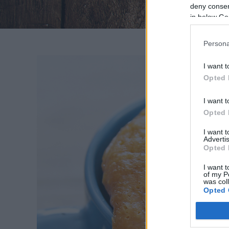
deny consent
in below Go
Persona
I want t
Opted 
I want t
MOG
Opted 
Lis
I want 
hit
Advertis
Opted 
bizon
I want t
of my P
was col
Opted 
Google 