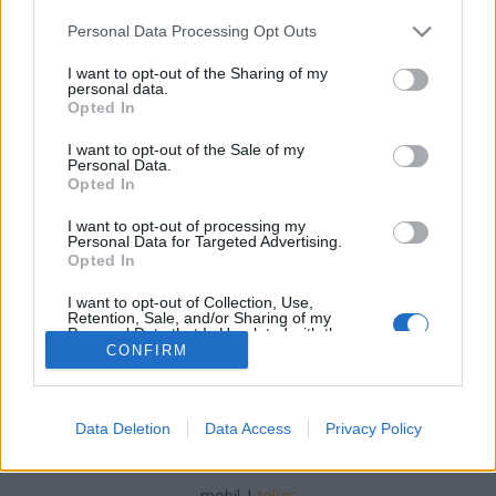
Please note that this website/app uses one or more Google
Personal Data Processing Opt Outs
services and may gather and store information including but
not limited to your visit or usage behaviour. You may click to
I want to opt-out of the Sharing of my
personal data.
grant or deny consent to Google and its third-party tags to
Opted In
Húsvéti mini tortácskák
use your data for below specified purposes in below Google
consent section.
I want to opt-out of the Sale of my
Havasilive
•
2020. április 09.
0
Personal Data.
Opted In
Milyen jó, hogy mindenről eszembe jut valami. Egyik
I want to opt-out of processing my
reggel megint bundás kenyeret kért a gyerek, és mi
Personal Data for Targeted Advertising.
azt úgy szoktuk, hogy sütemény kiszúróval ...
Opted In
I want to opt-out of Collection, Use,
Retention, Sale, and/or Sharing of my
Personal Data that Is Unrelated with the
Purposes for which it was collected.
CONFIRM
Opted Out
Google consents
Data Deletion
Data Access
Privacy Policy
SÜTI BEÁLLÍTÁSOK MÓDOSÍTÁSA
I want to allow Google to enable storage
related to advertising like cookies on web or
mobil
|
teljes