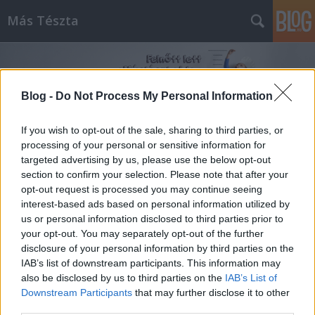
Más Tészta
Blog -
Do Not Process My Personal Information
If you wish to opt-out of the sale, sharing to third parties, or
processing of your personal or sensitive information for
Címkék
»
piskóta_tojás
targeted advertising by us, please use the below opt-out
section to confirm your selection. Please note that after your
opt-out request is processed you may continue seeing
interest-based ads based on personal information utilized by
us or personal information disclosed to third parties prior to
your opt-out. You may separately opt-out of the further
disclosure of your personal information by third parties on the
IAB’s list of downstream participants. This information may
also be disclosed by us to third parties on the
IAB’s List of
Downstream Participants
that may further disclose it to other
third parties.