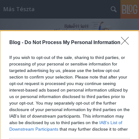
Más Tészta
Blog -
Do Not Process My Personal Information
If you wish to opt-out of the sale, sharing to third parties, or
processing of your personal or sensitive information for
Címkék
»
repceolaj
targeted advertising by us, please use the below opt-out
section to confirm your selection. Please note that after your
opt-out request is processed you may continue seeing
interest-based ads based on personal information utilized by
us or personal information disclosed to third parties prior to
your opt-out. You may separately opt-out of the further
disclosure of your personal information by third parties on the
IAB’s list of downstream participants. This information may
also be disclosed by us to third parties on the
IAB’s List of
Downstream Participants
that may further disclose it to other
third parties.