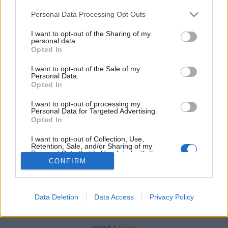
Please note that this website/app uses one or more Google
Personal Data Processing Opt Outs
services and may gather and store information including but
not limited to your visit or usage behaviour. You may click to
I want to opt-out of the Sharing of my
personal data.
grant or deny consent to Google and its third-party tags to
Opted In
Tojásos keleti rizs
use your data for below specified purposes in below Google
consent section.
I want to opt-out of the Sale of my
Havasilive
•
2019. október 05.
0
Personal Data.
Opted In
Készítettem egy csúcs szuper keleti jellegű tojásos
I want to opt-out of processing my
rizst. Édesanyám, aki mindig minden új ételtől
Personal Data for Targeted Advertising.
idegenkedik, azt mondta, annyira ízlik neki, ...
Opted In
I want to opt-out of Collection, Use,
Retention, Sale, and/or Sharing of my
Personal Data that Is Unrelated with the
Purposes for which it was collected.
CONFIRM
Opted Out
Google consents
Data Deletion
Data Access
Privacy Policy
SÜTI BEÁLLÍTÁSOK MÓDOSÍTÁSA
I want to allow Google to enable storage
related to advertising like cookies on web or
mobil
|
teljes