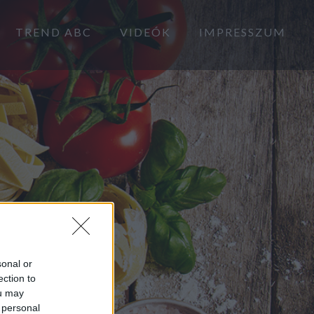
TREND ABC
VIDEÓK
IMPRESSZUM
sonal or
ection to
ou may
 personal