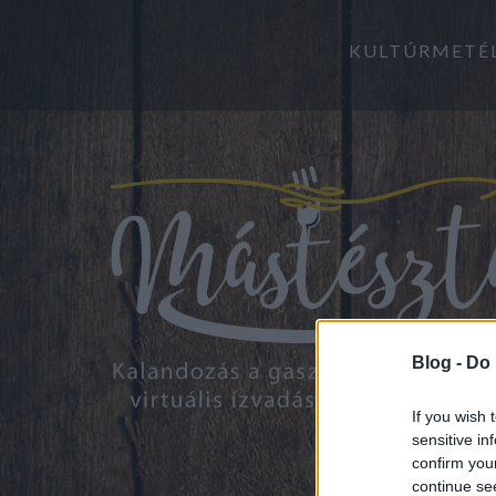
KULTÚRMETÉ
Blog -
Do 
If you wish 
sensitive in
confirm you
continue se