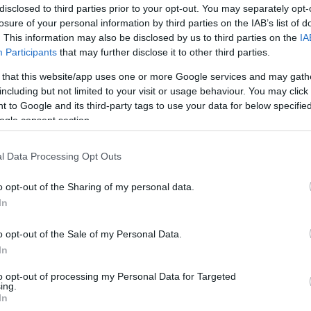
disclosed to third parties prior to your opt-out. You may separately opt-
losure of your personal information by third parties on the IAB’s list of
. This information may also be disclosed by us to third parties on the
IA
Participants
that may further disclose it to other third parties.
 that this website/app uses one or more Google services and may gath
including but not limited to your visit or usage behaviour. You may click 
RECEPTAJÁNLÓ
 to Google and its third-party tags to use your data for below specifi
2020.02.05.
ogle consent section.
SZTA PETREZSELYEM
PESZTÓVAL ÉS SÜLT
l Data Processing Opt Outs
PARADICSOMMAL
o opt-out of the Sharing of my personal data.
petrezselyem serkenti az
In
ndszer működését, javítja az
st, segíti a máj működését,...
o opt-out of the Sale of my Personal Data.
In
to opt-out of processing my Personal Data for Targeted
TOVÁBB
ing.
In