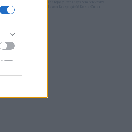
Címkék:
reggeli
tojás
pirítós
sajtkrém
retekcsíra
sült paradicsom
Receptajánló
KockacZukor