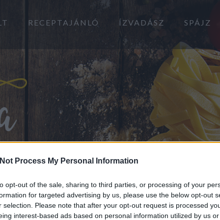
LT
RECEPTAJÁNLÓ
ÍZVADÁSZ
SPÁJZ
Not Process My Personal Information
to opt-out of the sale, sharing to third parties, or processing of your per
formation for targeted advertising by us, please use the below opt-out s
r selection. Please note that after your opt-out request is processed y
eing interest-based ads based on personal information utilized by us or