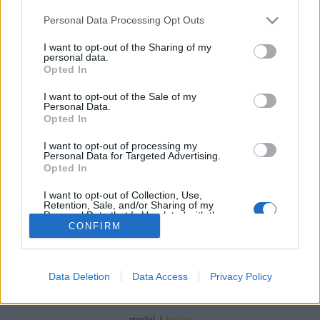
Please note that this website/app uses one or more Google
Personal Data Processing Opt Outs
services and may gather and store information including but
not limited to your visit or usage behaviour. You may click to
I want to opt-out of the Sharing of my
personal data.
grant or deny consent to Google and its third-party tags to
Opted In
A csodastangli
use your data for below specified purposes in below Google
consent section.
I want to opt-out of the Sale of my
Havasilive
•
2020. június 02.
0
Personal Data.
Opted In
Erre a sajtosra lehetne mondani, hogy nem olcsó a
I want to opt-out of processing my
hozzávaló, relatíve sok sajt miatt, de a fizu elején
Personal Data for Targeted Advertising.
még biztos futja rá, és bizony megéri ...
Opted In
I want to opt-out of Collection, Use,
Retention, Sale, and/or Sharing of my
Personal Data that Is Unrelated with the
Purposes for which it was collected.
CONFIRM
Opted Out
Google consents
Data Deletion
Data Access
Privacy Policy
SÜTI BEÁLLÍTÁSOK MÓDOSÍTÁSA
I want to allow Google to enable storage
related to advertising like cookies on web or
mobil
|
teljes