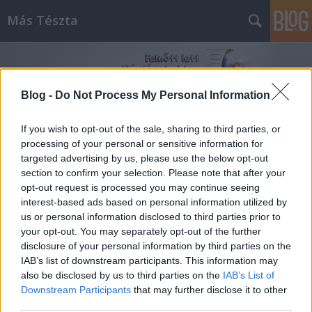
Más Tészta
Blog -
Do Not Process My Personal Information
If you wish to opt-out of the sale, sharing to third parties, or
processing of your personal or sensitive information for
Címkék
»
stangli
targeted advertising by us, please use the below opt-out
section to confirm your selection. Please note that after your
opt-out request is processed you may continue seeing
interest-based ads based on personal information utilized by
us or personal information disclosed to third parties prior to
your opt-out. You may separately opt-out of the further
disclosure of your personal information by third parties on the
IAB’s list of downstream participants. This information may
also be disclosed by us to third parties on the
IAB’s List of
Downstream Participants
that may further disclose it to other
third parties.