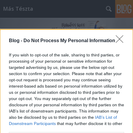
Más Tészta
Blog -
Do Not Process My Personal Information
If you wish to opt-out of the sale, sharing to third parties, or
processing of your personal or sensitive information for
Címkék
»
tésztasütik
targeted advertising by us, please use the below opt-out
section to confirm your selection. Please note that after your
opt-out request is processed you may continue seeing
interest-based ads based on personal information utilized by
us or personal information disclosed to third parties prior to
your opt-out. You may separately opt-out of the further
disclosure of your personal information by third parties on the
IAB’s list of downstream participants. This information may
also be disclosed by us to third parties on the
IAB’s List of
Downstream Participants
that may further disclose it to other
third parties.