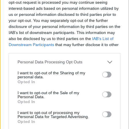
opt-out request is processed you may continue seeing
interest-based ads based on personal information utilized by
us or personal information disclosed to third parties prior to
your opt-out. You may separately opt-out of the further
disclosure of your personal information by third parties on the
IAB’s list of downstream participants. This information may
Tésztatrend: gyufametélt
also be disclosed by us to third parties on the
IAB’s List of
Downstream Participants
that may further disclose it to other
Havasilive
•
2020. február 09.
0
third parties.
Lehetséges, hogy önmagában nem eget rengető a
Please note that this website/app uses one or more Google
Personal Data Processing Opt Outs
felfedezés, amit tettünk, de számunkra minden
services and may gather and store information including but
esetre újdonságot jelentett egy igazán finom ...
not limited to your visit or usage behaviour. You may click to
I want to opt-out of the Sharing of my
personal data.
grant or deny consent to Google and its third-party tags to
Opted In
use your data for below specified purposes in below Google
consent section.
I want to opt-out of the Sale of my
Personal Data.
Opted In
I want to opt-out of processing my
Personal Data for Targeted Advertising.
Opted In