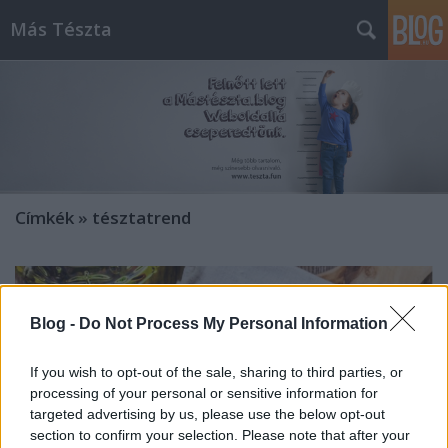
Más Tészta
Címkék
»
tésztatrend
Blog -
Do Not Process My Personal Information
If you wish to opt-out of the sale, sharing to third parties, or
processing of your personal or sensitive information for
targeted advertising by us, please use the below opt-out
section to confirm your selection. Please note that after your