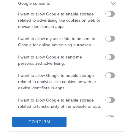
Google consents
I want to allow Google to enable storage
related to advertising like cookies on web or
device identifiers in apps.
I want to allow my user data to be sent to
Google for online advertising purposes.
I want to allow Google to send me
personalized advertising.
Zöldséges tócsni gombaszósszal
I want to allow Google to enable storage
Havasilive
•
2017. április 26.
0
related to analytics like cookies on web or
device identifiers in apps.
Mintha minden ember egy szempillantás alatt
szeretne formás lenni a nyárra; az edzőtermek és
I want to allow Google to enable storage
szoláriumok dugig vannak. Ehhez találunk
related to functionality of the website or app.
étkezésbeli ...
I want to allow Google to enable storage
CONFIRM
related to personalization.