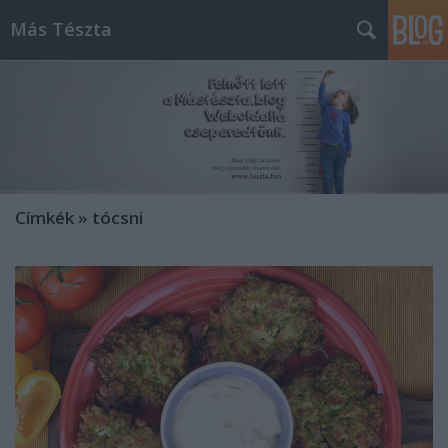
Más Tészta
Címkék
»
tócsni