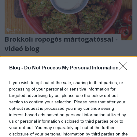
Brokkoli ropogós mártogatóssal -
videó blog
Havasilive
•
2019. november 29.
0
Blog -
Do Not Process My Personal Information
Most már Anyaként felvállalom, hogy mindennél
boldogabbá tesz, ha találok, vagy kitalálok
If you wish to opt-out of the sale, sharing to third parties, or
egyszerűen elkészíthető, gyors ételeket, amik az ...
processing of your personal or sensitive information for
targeted advertising by us, please use the below opt-out
section to confirm your selection. Please note that after your
opt-out request is processed you may continue seeing
interest-based ads based on personal information utilized by
us or personal information disclosed to third parties prior to
your opt-out. You may separately opt-out of the further
disclosure of your personal information by third parties on the