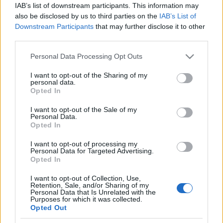
IAB’s list of downstream participants. This information may
also be disclosed by us to third parties on the
IAB’s List of
Downstream Participants
that may further disclose it to other
third parties.
Please note that this website/app uses one or more Google
Personal Data Processing Opt Outs
services and may gather and store information including but
not limited to your visit or usage behaviour. You may click to
I want to opt-out of the Sharing of my
personal data.
grant or deny consent to Google and its third-party tags to
Opted In
Cukkinis, petrezselymes tócsni
use your data for below specified purposes in below Google
consent section.
I want to opt-out of the Sale of my
Havasilive
•
2018. február 07.
0
Personal Data.
Opted In
Amikor a hó végre leesik, a lakótelep összes gyereke
I want to opt-out of processing my
kiözönlik a szabadba. Az utca másik oldalán lévő
Personal Data for Targeted Advertising.
dombon szánkóznak, hógolyóznak, hóembert ...
Opted In
I want to opt-out of Collection, Use,
Retention, Sale, and/or Sharing of my
Personal Data that Is Unrelated with the
Purposes for which it was collected.
Opted Out