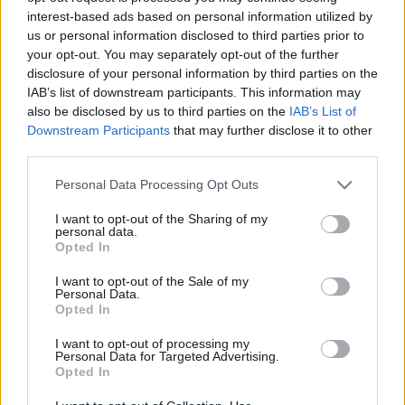
interest-based ads based on personal information utilized by
us or personal information disclosed to third parties prior to
your opt-out. You may separately opt-out of the further
disclosure of your personal information by third parties on the
IAB’s list of downstream participants. This information may
Málnás, pisztáciás tejleves
also be disclosed by us to third parties on the
IAB’s List of
Downstream Participants
that may further disclose it to other
Havasilive
•
2018. július 21.
0
third parties.
Please note that this website/app uses one or more Google
Personal Data Processing Opt Outs
Ha barátnő jön látogatóba, nyilván valami csajos
services and may gather and store information including but
ebédet fogok készíteni. Azt hiszem ez a leves
not limited to your visit or usage behaviour. You may click to
I want to opt-out of the Sharing of my
tökéletesen betalált. A színe enyhén rózsaszín, ...
personal data.
grant or deny consent to Google and its third-party tags to
Opted In
use your data for below specified purposes in below Google
consent section.
I want to opt-out of the Sale of my
Personal Data.
Opted In
I want to opt-out of processing my
Personal Data for Targeted Advertising.
Opted In