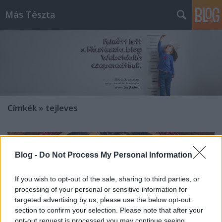
Más Tészta
Címkék
»
tejleves
Blog -
Do Not Process My Personal Information
If you wish to opt-out of the sale, sharing to third parties, or
processing of your personal or sensitive information for
targeted advertising by us, please use the below opt-out
section to confirm your selection. Please note that after your
opt-out request is processed you may continue seeing