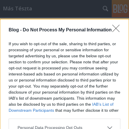
Más Tészta
Blog -
Do Not Process My Personal Information
If you wish to opt-out of the sale, sharing to third parties, or
processing of your personal or sensitive information for
targeted advertising by us, please use the below opt-out
Címkék
»
tenger_gyümölcse
section to confirm your selection. Please note that after your
opt-out request is processed you may continue seeing
Lazac a tésztában
interest-based ads based on personal information utilized by
us or personal information disclosed to third parties prior to
Havasilive
•
2014. június 14.
1
your opt-out. You may separately opt-out of the further
disclosure of your personal information by third parties on the
„Só van az ereimben, és homok a szívemben” –
IAB’s list of downstream participants. This information may
szokták mondani a tengerek szerelmesei. Számomra
also be disclosed by us to third parties on the
IAB’s List of
mindegy, hogy hol van az a tenger, hogy türkiz vagy
Downstream Participants
that may further disclose it to other
...
third parties.
Please note that this website/app uses one or more Google
Personal Data Processing Opt Outs