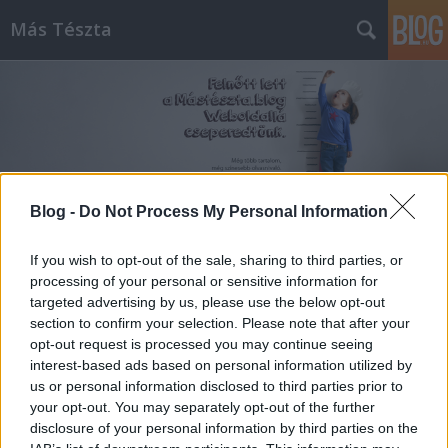
Más Tészta
Blog -
Do Not Process My Personal Information
Címkék
»
vodka
If you wish to opt-out of the sale, sharing to third parties, or
Vodkás tésztaszósz
processing of your personal or sensitive information for
targeted advertising by us, please use the below opt-out
Alice Dente
•
2013. március 01.
1
section to confirm your selection. Please note that after your
opt-out request is processed you may continue seeing
Nemrég felfedeztem egy receptet egy angol nyelvű
interest-based ads based on personal information utilized by
honlapon, ami igen érdekesen hangzott, ráadásul
us or personal information disclosed to third parties prior to
még finomnak is tűnt, ami nem hátrány. Gondoltam,
your opt-out. You may separately opt-out of the further
a ...
disclosure of your personal information by third parties on the