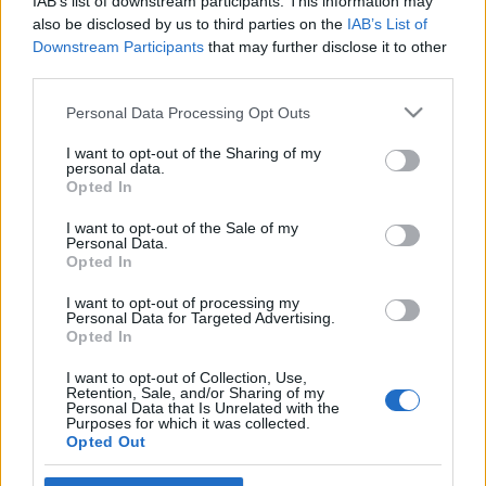
IAB’s list of downstream participants. This information may
also be disclosed by us to third parties on the
IAB’s List of
Egyszerű lazacos-tejszínes tészta
Downstream Participants
that may further disclose it to other
TonyCaviar
•
2011. január 12.
0
third parties.
Please note that this website/app uses one or more Google
Personal Data Processing Opt Outs
services and may gather and store information including but
not limited to your visit or usage behaviour. You may click to
I want to opt-out of the Sharing of my
personal data.
grant or deny consent to Google and its third-party tags to
Opted In
use your data for below specified purposes in below Google
consent section.
I want to opt-out of the Sale of my
Personal Data.
Opted In
I want to opt-out of processing my
Personal Data for Targeted Advertising.
Opted In
I want to opt-out of Collection, Use,
Retention, Sale, and/or Sharing of my
Personal Data that Is Unrelated with the
Purposes for which it was collected.
Nem mindenki néz jó szemmel az extravagáns
Opted Out
tésztafeltétekre, ami érthető, hiszen a tészta lényege